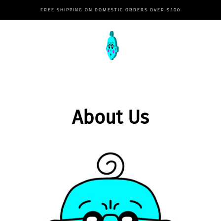
FREE SHIPPING ON DOMESTIC ORDERS OVER $100
02/22/2023
2:22PM
About Us