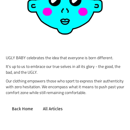
UGLY BABY celebrates the idea that everyone is born different.
It's up to us to embrace our true selves in all its glory - the good, the
bad, and the UGLY.
Our clothing empowers those who sport to express their authenticity
with zero hesitation. We encompass what it means to push past your
comfort zone while still remaining comfortable.
Back Home
All Articles